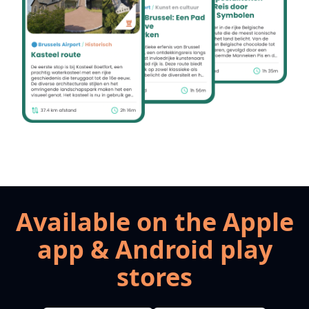
Available on the Apple
app & Android play
stores