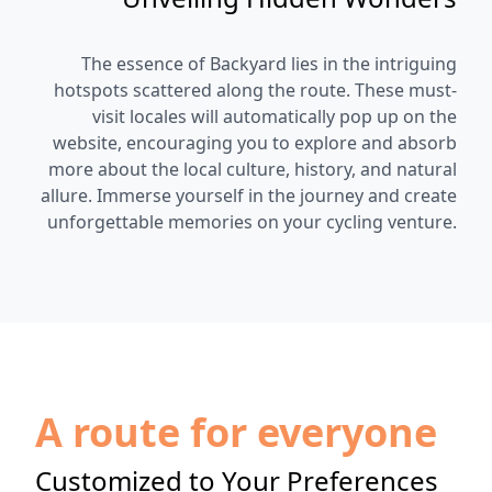
The essence of Backyard lies in the intriguing
hotspots scattered along the route. These must-
visit locales will automatically pop up on the
website, encouraging you to explore and absorb
more about the local culture, history, and natural
allure. Immerse yourself in the journey and create
unforgettable memories on your cycling venture.
A route for everyone
Customized to Your Preferences