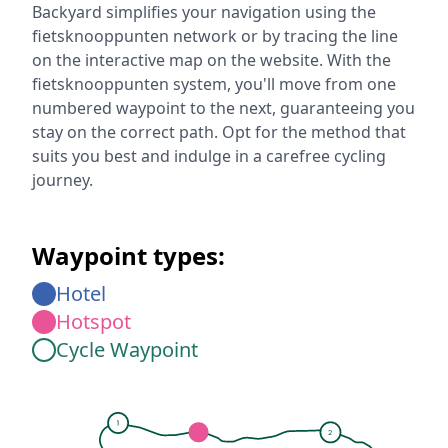
Backyard simplifies your navigation using the
fietsknooppunten network or by tracing the line
on the interactive map on the website. With the
fietsknooppunten system, you'll move from one
numbered waypoint to the next, guaranteeing you
stay on the correct path. Opt for the method that
suits you best and indulge in a carefree cycling
journey.
Waypoint types:
Hotel
Hotspot
Cycle Waypoint