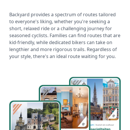
Backyard provides a spectrum of routes tailored
to everyone's liking, whether you're seeking a
short, relaxed ride or a challenging journey for
seasoned cyclists. Families can find routes that are
kid-friendly, while dedicated bikers can take on
lengthier and more rigorous trails. Regardless of
your style, there's an ideal route waiting for you.