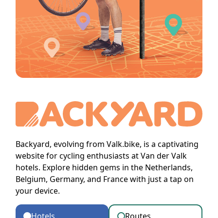
Backyard, evolving from Valk.bike, is a captivating
website for cycling enthusiasts at Van der Valk
hotels. Explore hidden gems in the Netherlands,
Belgium, Germany, and France with just a tap on
your device.
Hotels
Routes