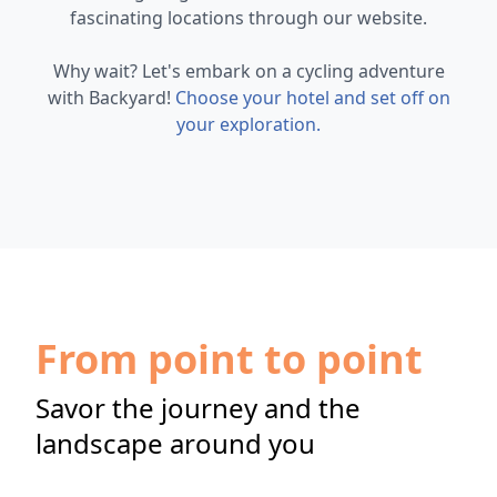
fascinating locations through our website.
Why wait? Let's embark on a cycling adventure
with Backyard!
Choose your hotel and set off on
your exploration.
From point to point
Savor the journey and the
landscape around you