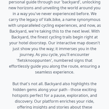
personal guide through our 'backyard', unlocking
new horizons and unveiling the world around you
in a way you've never experienced before. We
carry the legacy of Valk.bike, a name synonymous
with unparalleled cycling experiences, and now, as
Backyard, we're taking this to the next level. With
Backyard, the finest cycling trails begin right at
your hotel doorstep. Our interactive map doesn't
just show you the way; it immerses you in the
journey. As you cycle, you'll encounter
'fietsknooppunten', numbered signs that
effortlessly guide you along the route, ensuring a
seamless experience.
But that's not all. Backyard also highlights the
hidden gems along your path - those exciting
hotspots perfect for a pause, exploration, and
discovery. Our platform enriches your ride,
offering insights and stories about these