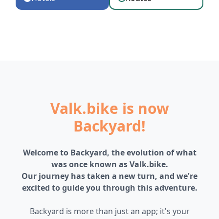
Valk.bike is now
Backyard!
Welcome to Backyard, the evolution of what
was once known as Valk.bike.
Our journey has taken a new turn, and we're
excited to guide you through this adventure.
Backyard is more than just an app; it's your