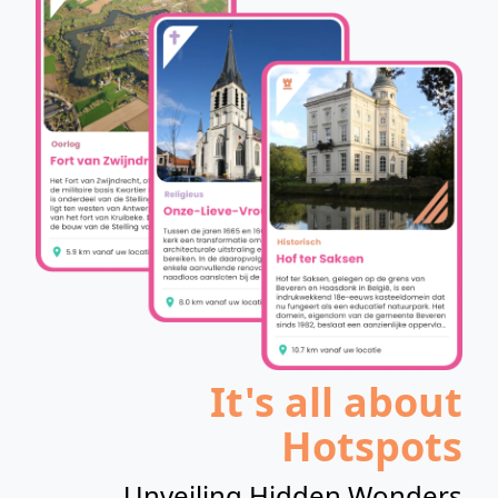
It's all about
Hotspots
Unveiling Hidden Wonders